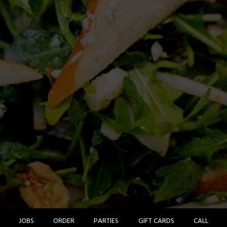
JOBS
ORDER
PARTIES
GIFT CARDS
CALL