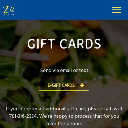
Toggl
naviga
GIFT CARDS
Send via email or text
E-GIFT CARDS
If you'd prefer a traditional gift card, please call us at
781-316-2334
. We're happy to process that for you
over the phone.